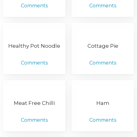
Comments
Comments
Healthy Pot Noodle
Cottage Pie
Comments
Comments
Meat Free Chilli
Ham
Comments
Comments