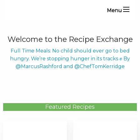
Menu
Welcome to the Recipe Exchange
Full Time Meals: No child should ever go to bed
hungry. We’re stopping hunger in its tracks ✊ By
@MarcusRashford and @ChefTomKerridge
Featured Recipes