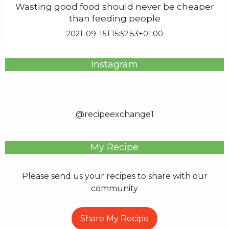
Wasting good food should never be cheaper
than feeding people
2021-09-15T15:52:53+01:00
Instagram
@recipeexchange1
My Recipe
Please send us your recipes to share with our
community
Share My Recipe