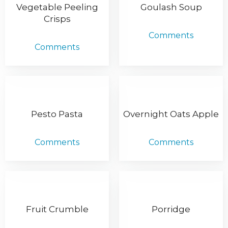
Vegetable Peeling
Goulash Soup
Crisps
Comments
Comments
Pesto Pasta
Overnight Oats Apple
Comments
Comments
Fruit Crumble
Porridge