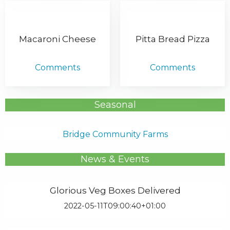
Macaroni Cheese
Pitta Bread Pizza
Comments
Comments
Seasonal
Bridge Community Farms
News & Events
Glorious Veg Boxes Delivered
2022-05-11T09:00:40+01:00